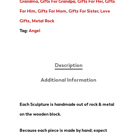
Grandma
,
Gifts For Grandpa
,
Gifts For Her
,
Gifts
For Him
,
Gifts For Mom
,
Gifts For Sister
,
Love
Gifts
,
Metal Rock
Tag:
Angel
Description
Additional Information
Each Sculpture is handmade out of rock & metal
on the wooden block.
Because each piece is made by hand; expect