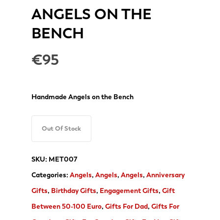
ANGELS ON THE
BENCH
€
95
Handmade Angels on the Bench
Out Of Stock
SKU:
MET007
Categories:
Angels
,
Angels
,
Angels
,
Anniversary
Gifts
,
Birthday Gifts
,
Engagement Gifts
,
Gift
Between 50-100 Euro
,
Gifts For Dad
,
Gifts For