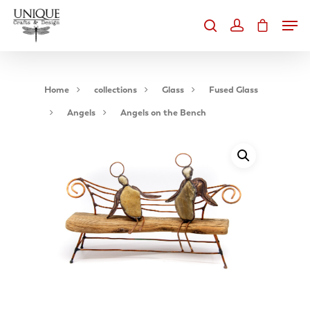
Home
collections
Glass
Fused Glass
Angels
Angels on the Bench
Hit enter to search or ESC to close