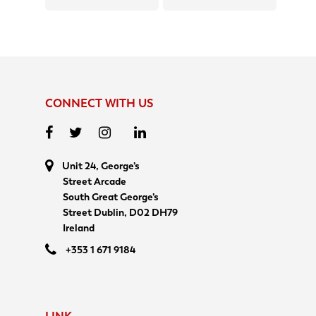
CONNECT WITH US
Unit 24, George’s
Street Arcade
South Great George’s
Street Dublin, D02 DH79
Ireland
+353 1 671 9184