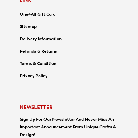
LINK
One4All Gift Card
Sitemap
Delivery Information
Refunds & Returns
Terms & Condition
Privacy Policy
NEWSLETTER
Sign Up For Our Newsletter And Never Miss An
Important Announcement From Unique Crafts &
Design!