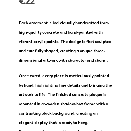
€
22
Each ornament is individually handcrafted from
high-quality concrete and hand-painted with
vibrant acrylic paints. The design is first sculpted
and carefully shaped, creating a unique three-
dimensional artwork with character and charm.
Once cured, every piece is meticulously painted
by hand, highlighting fine details and bringing the
artwork to life. The finished concrete plaque is
mounted in a wooden shadow-box frame with a
contrasting black background, creating an
elegant display that is ready to hang.