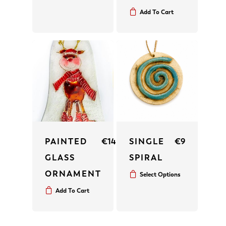
Add To Cart
PAINTED
€
14
SINGLE
€
9
GLASS
SPIRAL
ORNAMENT
Select Options
Add To Cart