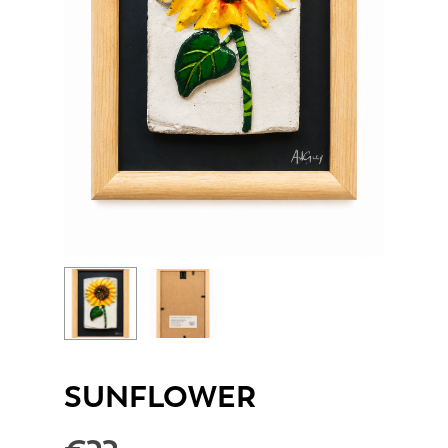
SUNFLOWER