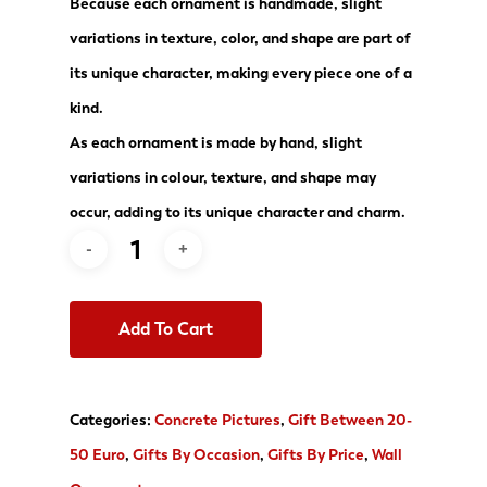
Because each ornament is handmade, slight
variations in texture, color, and shape are part of
its unique character, making every piece one of a
kind.
As each ornament is made by hand, slight
variations in colour, texture, and shape may
occur, adding to its unique character and charm.
Add To Cart
Categories:
Concrete Pictures
,
Gift Between 20-
50 Euro
,
Gifts By Occasion
,
Gifts By Price
,
Wall