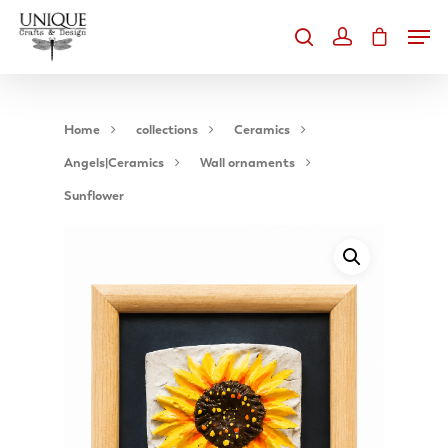
Home
collections
Ceramics
Angels|Ceramics
Wall ornaments
Hit enter to search or ESC to close
Sunflower