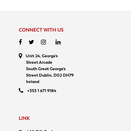
CONNECT WITH US
Unit 24, George’s
Street Arcade
South Great George’s
Street Dublin, D02 DH79
Ireland
+353 1 671 9184
LINK