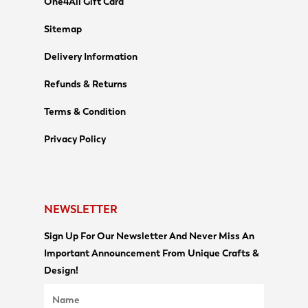
One4All Gift Card
Sitemap
Delivery Information
Refunds & Returns
Terms & Condition
Privacy Policy
NEWSLETTER
Sign Up For Our Newsletter And Never Miss An
Important Announcement From Unique Crafts &
Design!